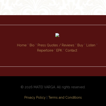
Home
*
Bio
*
Press Quotes / Reviews
*
Buy
*
Listen
*
Repertoire
*
EPK
*
Contact
© 2026 MATEI VARGA. All rights reserved.
Privacy Policy
|
Terms and Conditions