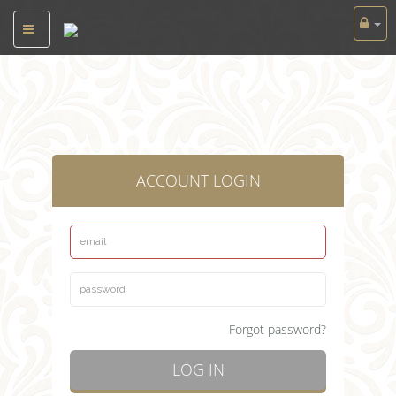
ACCOUNT LOGIN
Forgot password?
LOG IN